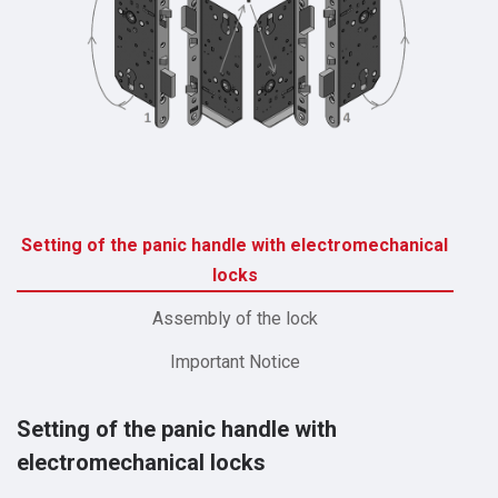
Setting of the panic handle with electromechanical
locks
Assembly of the lock
Important Notice
Setting of the panic handle with
electromechanical locks