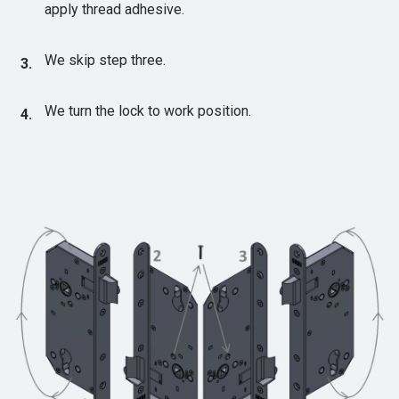
apply thread adhesive.
We skip step three.
We turn the lock to work position.