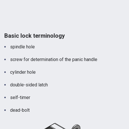
Basic lock terminology
spindle hole
screw for determination of the panic handle
cylinder hole
double-sided latch
self-timer
dead-bolt