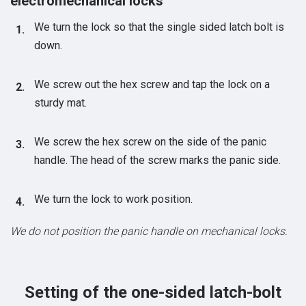
electromechanical locks
We turn the lock so that the single sided latch bolt is
down.
We screw out the hex screw and tap the lock on a
sturdy mat.
We screw the hex screw on the side of the panic
handle. The head of the screw marks the panic side.
We turn the lock to work position.
We do not position the panic handle on mechanical locks.
Setting of the one-sided latch-bolt