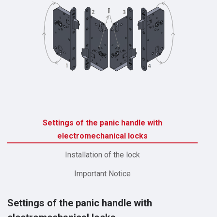
Settings of the panic handle with
electromechanical locks
Installation of the lock
Important Notice
Settings of the panic handle with