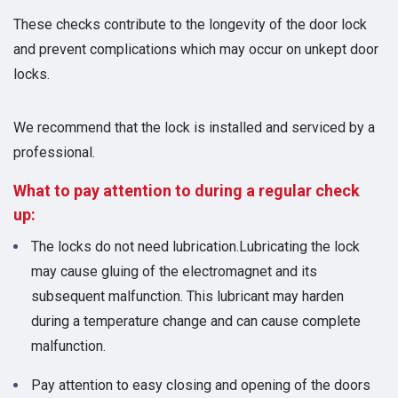
These checks contribute to the longevity of the door lock
and prevent complications which may occur on unkept door
locks.
We recommend that the lock is installed and serviced by a
professional.
What to pay attention to during a regular check
up:
The locks do not need lubrication.Lubricating the lock
may cause gluing of the electromagnet and its
subsequent malfunction. This lubricant may harden
during a temperature change and can cause complete
malfunction.
Pay attention to easy closing and opening of the doors