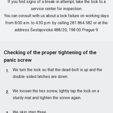
If you find signs of a break-in attempt, take the lock to a
service center for inspection.
You can consult with us about a lock failure on working days
from 8:00 a.m. to 4:30 p.m. by calling 281 864 582 or at the
address Šestajovická 488/20, 198 00 Prague 9.
Checking of the proper tightening of the
panic screw
We turn the lock so that the dead-bolt is up and the
double-sided latches are down.
We loosen the hex screw, lightly tap the lock on a
sturdy mat and tighten the screw again.
We skip step three.