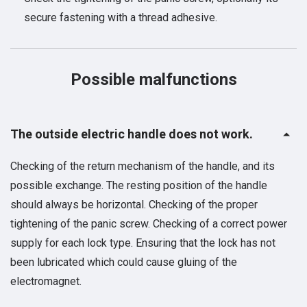
secure fastening with a thread adhesive.
Possible malfunctions
The outside electric handle does not work.
Checking of the return mechanism of the handle, and its
possible exchange. The resting position of the handle
should always be horizontal. Checking of the proper
tightening of the panic screw. Checking of a correct power
supply for each lock type. Ensuring that the lock has not
been lubricated which could cause gluing of the
electromagnet.