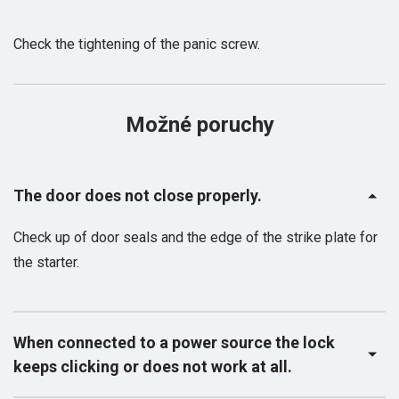
Check the tightening of the panic screw.
Možné poruchy
The door does not close properly.
Check up of door seals and the edge of the strike plate for
the starter.
When connected to a power source the lock
keeps clicking or does not work at all.