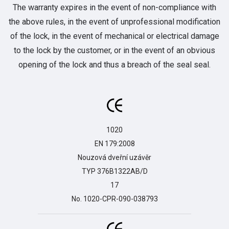
The warranty expires in the event of non-compliance with
the above rules, in the event of unprofessional modification
of the lock, in the event of mechanical or electrical damage
to the lock by the customer, or in the event of an obvious
opening of the lock and thus a breach of the seal seal.
1020

EN 179:2008

Nouzová dveřní uzávěr

TYP 376B1322AB/D

17

No. 1020-CPR-090-038793