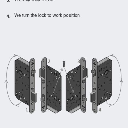
We turn the lock to work position.