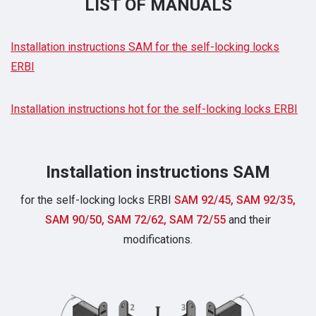
LIST OF MANUALS
Installation instructions SAM for the self-locking locks
ERBI
Installation instructions hot for the self-locking locks ERBI
Installation instructions SAM
for the self-locking locks ERBI
SAM 92/45, SAM 92/35,
SAM 90/50, SAM 72/62, SAM 72/55
and their
modifications.