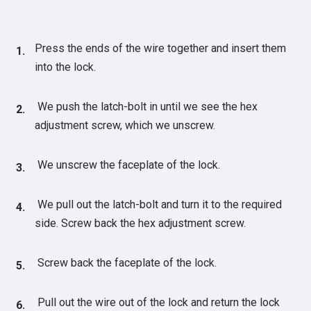
Press the ends of the wire together and insert them
into the lock.
We push the latch-bolt in until we see the hex
adjustment screw, which we unscrew.
We unscrew the faceplate of the lock.
We pull out the latch-bolt and turn it to the required
side. Screw back the hex adjustment screw.
Screw back the faceplate of the lock.
Pull out the wire out of the lock and return the lock