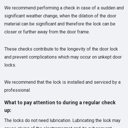
We recommend performing a check in case of a sudden and
significant weather change, when the dilation of the door
material can be significant and therefore the lock can be
closer or further away from the door frame.
These checks contribute to the longevity of the door lock
and prevent complications which may occur on unkept door
locks.
We recommend that the lock is installed and serviced by a
professional.
What to pay attention to during a regular check
up:
The locks do not need lubrication. Lubricating the lock may