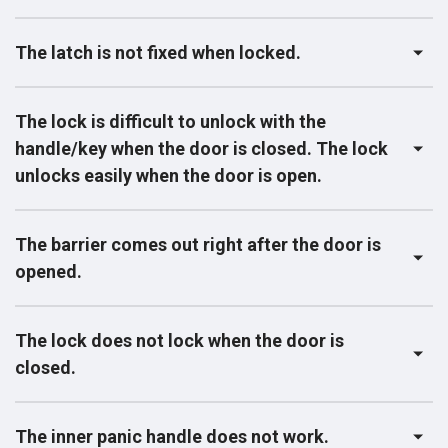
The latch is not fixed when locked.
The lock is difficult to unlock with the
handle/key when the door is closed. The lock
unlocks easily when the door is open.
The barrier comes out right after the door is
opened.
The lock does not lock when the door is
closed.
The inner panic handle does not work.