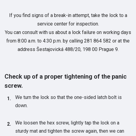
If you find signs of a break-in attempt, take the lock to a
service center for inspection.
You can consult with us about a lock failure on working days
from 8:00 a.m. to 4:30 p.m. by calling 281 864 582 or at the
address Šestajovická 488/20, 198 00 Prague 9.
Check up of a proper tightening of the panic
screw.
We turn the lock so that the one-sided latch bolt is
down.
We loosen the hex screw, lightly tap the lock on a
sturdy mat and tighten the screw again, then we can