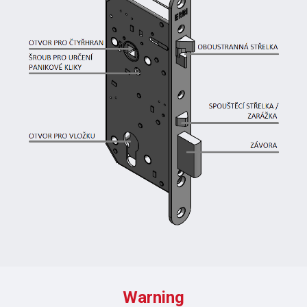
Warning