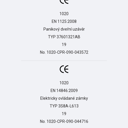
1020

EN 1125:2008

Panikový dveřní uzávěr

TYP 37601321AB

19

No. 1020-CPR-090-043572
1020

EN 14846:2009

Elektricky ovládané zámky

TYP 3S8A-L613

19

No. 1020-CPR-090-044716