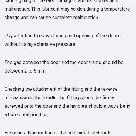
cause gluing of the electromagnet and its subsequent
malfunction. This lubricant may harden during a temperature
change and can cause complete malfunction.
Pay attention to easy closing and opening of the doors
without using extensive pressure.
The gap between the door and the door frame should be
between 2 to 5 mm.
Checking the attachment of the fitting and the reverse
mechanism in the handle.The fitting should be firmly
screwed onto the door and the handles should always be in
a horizontal position.
Ensuring a fluid motion of the one-sided latch-bolt.