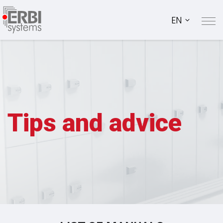
EN
Tips and advice