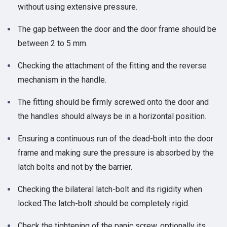
without using extensive pressure.
The gap between the door and the door frame should be
between 2 to 5 mm.
Checking the attachment of the fitting and the reverse
mechanism in the handle.
The fitting should be firmly screwed onto the door and
the handles should always be in a horizontal position.
Ensuring a continuous run of the dead-bolt into the door
frame and making sure the pressure is absorbed by the
latch bolts and not by the barrier.
Checking the bilateral latch-bolt and its rigidity when
locked.The latch-bolt should be completely rigid.
Check the tightening of the panic screw, optionally its