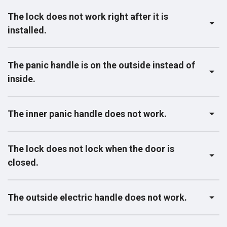
The lock does not work right after it is
installed.
The panic handle is on the outside instead of
inside.
The inner panic handle does not work.
The lock does not lock when the door is
closed.
The outside electric handle does not work.