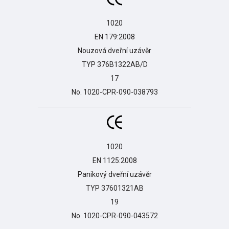
1020

EN 179:2008

Nouzová dveřní uzávěr

TYP 376B1322AB/D

17

No. 1020-CPR-090-038793
1020

EN 1125:2008

Panikový dveřní uzávěr

TYP 37601321AB

19

No. 1020-CPR-090-043572