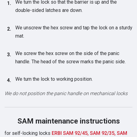
We turn the lock so that the barrier is up and the
double-sided latches are down.
We unscrew the hex screw and tap the lock on a sturdy
mat.
We screw the hex screw on the side of the panic
handle. The head of the screw marks the panic side.
We turn the lock to working position.
We do not position the panic handle on mechanical locks
SAM maintenance instructions
for self-locking locks
ERBI SAM 92/45, SAM 92/35, SAM