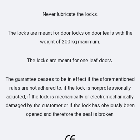
Never lubricate the locks.
The locks are meant for door locks on door leafs with the
weight of 200 kg maximum.
The locks are meant for one leaf doors.
The guarantee ceases to be in effect if the aforementioned
rules are not adhered to, if the lock is nonprofessionally
adjusted, if the lock is mechanically or electromechanically
damaged by the customer or if the lock has obviously been
opened and therefore the seal is broken.