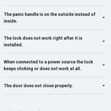
The panic handle is on the outside instead of
inside.
The lock does not work right after it is
installed.
When connected to a power source the lock
keeps clicking or does not work at all.
The door does not close properly.