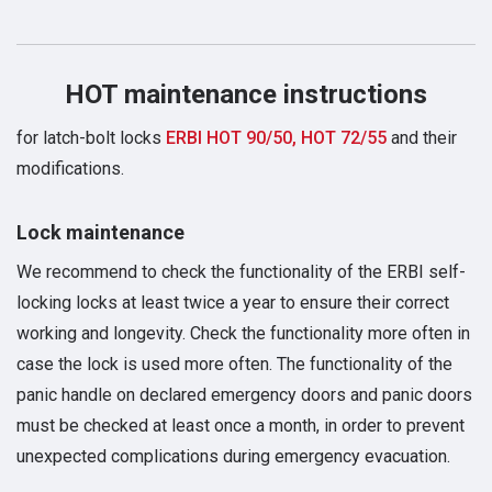
HOT maintenance instructions
for latch-bolt locks
ERBI HOT 90/50, HOT 72/55
and their
modifications.
Lock maintenance
We recommend to check the functionality of the ERBI self-
locking locks at least twice a year to ensure their correct
working and longevity. Check the functionality more often in
case the lock is used more often. The functionality of the
panic handle on declared emergency doors and panic doors
must be checked at least once a month, in order to prevent
unexpected complications during emergency evacuation.