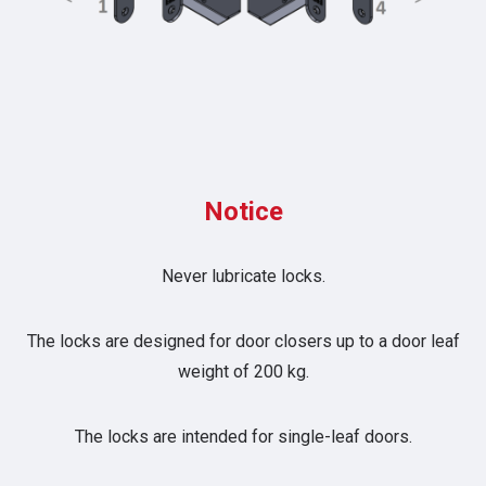
Notice
Never lubricate locks.
The locks are designed for door closers up to a door leaf
weight of 200 kg.
The locks are intended for single-leaf doors.