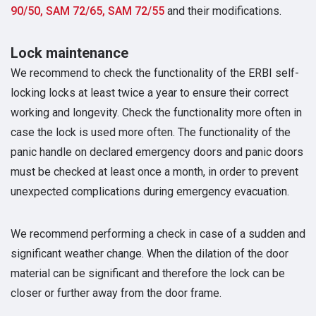
90/50, SAM 72/65, SAM 72/55
and their modifications.
Lock maintenance
We recommend to check the functionality of the ERBI self-
locking locks at least twice a year to ensure their correct
working and longevity. Check the functionality more often in
case the lock is used more often. The functionality of the
panic handle on declared emergency doors and panic doors
must be checked at least once a month, in order to prevent
unexpected complications during emergency evacuation.
We recommend performing a check in case of a sudden and
significant weather change. When the dilation of the door
material can be significant and therefore the lock can be
closer or further away from the door frame.