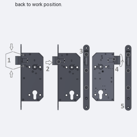
back to work position.