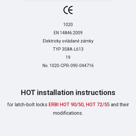
1020

EN 14846:2009

Elektricky ovládané zámky

TYP 3S8A-L613

19

No. 1020-CPR-090-044716
HOT installation instructions
for latch-bolt locks
ERBI HOT 90/50, HOT 72/5
5 and their
modifications.